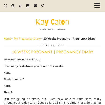
Home
»
My Pregnancy Diary
»
10 Weeks Pregnant | Pregnancy Diary
JUNE 29, 2022
10 WEEKS PREGNANT | PREGNANCY DIARY
10 weeks pregnant + 6 days
How many tests have you taken this week?
None.
Stretch marks?
Nope.
Sleep?
Still struggling at times, but I am now able to take naps easily
throughout the day when I get a spare 15 mins to simply rest. So that has