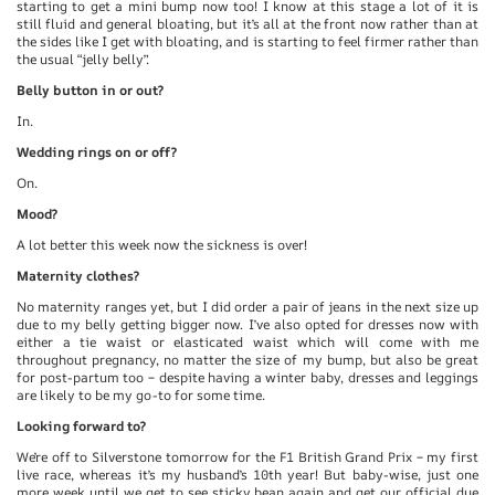
starting to get a mini bump now too! I know at this stage a lot of it is
still fluid and general bloating, but it’s all at the front now rather than at
the sides like I get with bloating, and is starting to feel firmer rather than
the usual “jelly belly”.
Belly button in or out?
In.
Wedding rings on or off?
On.
Mood?
A lot better this week now the sickness is over!
Maternity clothes?
No maternity ranges yet, but I did order a pair of jeans in the next size up
due to my belly getting bigger now. I’ve also opted for dresses now with
either a tie waist or elasticated waist which will come with me
throughout pregnancy, no matter the size of my bump, but also be great
for post-partum too – despite having a winter baby, dresses and leggings
are likely to be my go-to for some time.
Looking forward to?
We’re off to Silverstone tomorrow for the F1 British Grand Prix – my first
live race, whereas it’s my husband’s 10th year! But baby-wise, just one
more week until we get to see sticky bean again and get our official due