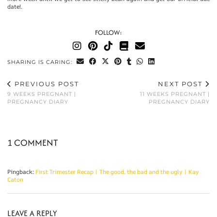
date!.
FOLLOW:
SHARING IS CARING:
PREVIOUS POST
NEXT POST
9 WEEKS PREGNANT |
11 WEEKS PREGNANT |
PREGNANCY DIARY
PREGNANCY DIARY
1 COMMENT
Pingback:
First Trimester Recap | The good, the bad and the ugly | Kay
Caton
LEAVE A REPLY