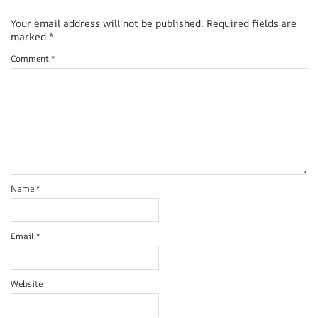
Your email address will not be published.
Required fields are
marked
*
Comment
*
Name
*
Email
*
Website