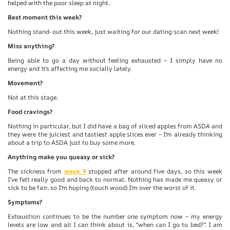
helped with the poor sleep at night.
Best moment this week?
Nothing stand-out this week, just waiting for our dating scan next week!
Miss anything?
Being able to go a day without feeling exhausted – I simply have no
energy and it’s affecting me socially lately.
Movement?
Not at this stage.
Food cravings?
Nothing in particular, but I did have a bag of sliced apples from ASDA and
they were the juiciest and tastiest apple slices ever – I’m already thinking
about a trip to ASDA just to buy some more.
Anything make you queasy or sick?
The sickness from
week 9
stopped after around five days, so this week
I’ve felt really good and back to normal. Nothing has made me queasy or
sick to be fair, so I’m hoping (touch wood) I’m over the worst of it.
Symptoms?
Exhaustion continues to be the number one symptom now – my energy
levels are low and all I can think about is, “when can I go to bed?”. I am